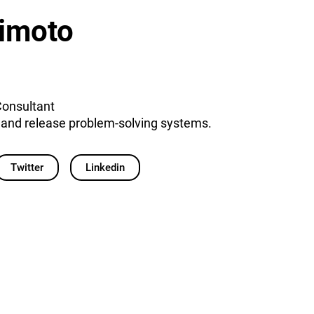
imoto
Consultant
e and release problem-solving systems.
Twitter
Linkedin