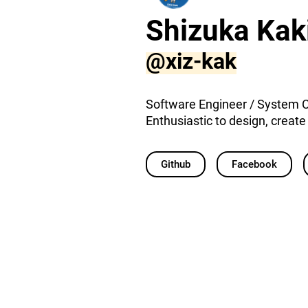
Shizuka Kak
@xiz-kak
Software Engineer / System 
Enthusiastic to design, creat
Github
Facebook