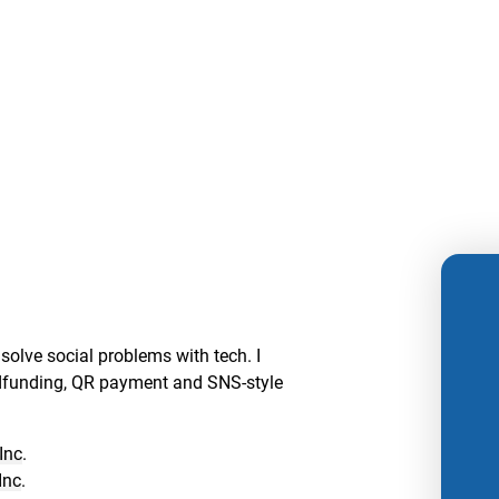
solve social problems with tech. I
dfunding, QR payment and SNS-style
Inc
.
Inc
.