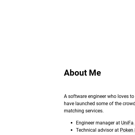
About Me
A software engineer who loves to 
have launched some of the crow
matching services.
Engineer manager at
UniFa 
Technical advisor at
Poken 