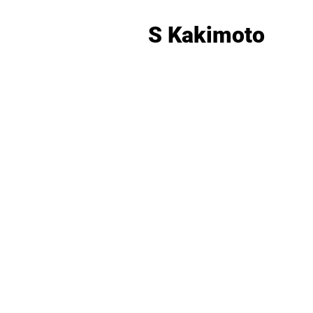
S Kakimoto