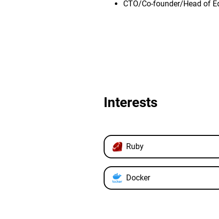
CTO/Co-founder/Head of E
Interests
Ruby
Docker