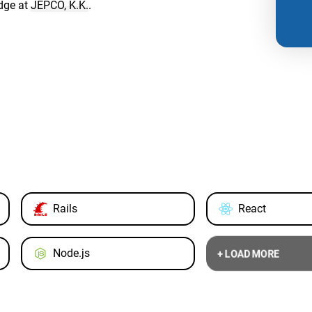
dge at
JEPCO, K.K.
.
Rails
React
Node.js
+ LOAD MORE