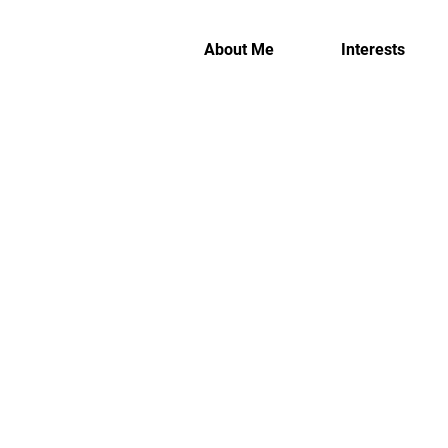
About Me
Interests